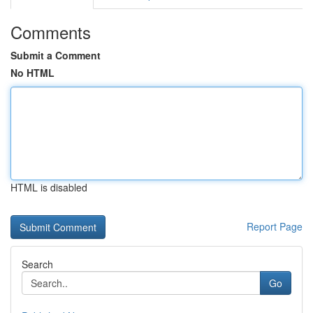
Comments
Submit a Comment
No HTML
HTML is disabled
Report Page
Search
Go