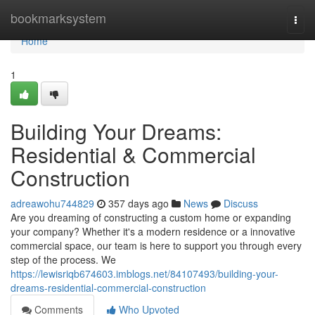
Home
bookmarksystem
Togg
navi
Home
1
Building Your Dreams:
Residential & Commercial
Construction
adreawohu744829
357 days ago
News
Discuss
Are you dreaming of constructing a custom home or expanding
your company? Whether it's a modern residence or a innovative
commercial space, our team is here to support you through every
step of the process. We
https://lewisriqb674603.imblogs.net/84107493/building-your-
dreams-residential-commercial-construction
Comments
Who Upvoted