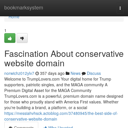
Home
bookmarksystem
Togg
navi
Home
1
Fascination About conservative
website domain
norwichz012ylv7
357 days ago
News
Discuss
Welcome to TrumpLovers.com Your digital home for Trump
supporters, patriotic singles, and the MAGA community A
Premium Digital Asset for the MAGA Community
TrumpLovers.com is a powerful, premium domain name designed
for those who proudly stand with America First values. Whether
you're building a brand, a platform, or a social
https://messiahvhsck.actoblog.com/37480945/the-best-side-of-
conservative-website-domain
Comments
Who Upvoted