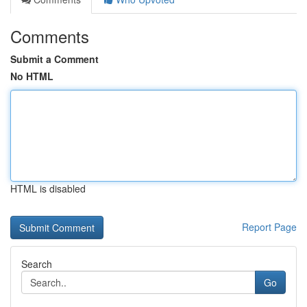
Comments
Submit a Comment
No HTML
HTML is disabled
Report Page
Search
Go