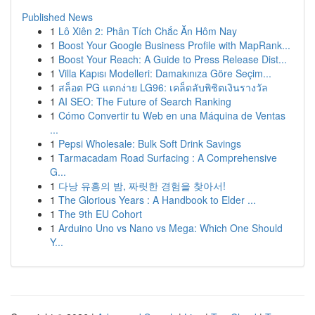
Published News
1
Lô Xiên 2: Phân Tích Chắc Ăn Hôm Nay
1
Boost Your Google Business Profile with MapRank...
1
Boost Your Reach: A Guide to Press Release Dist...
1
Villa Kapısı Modelleri: Damakınıza Göre Seçim...
1
สล็อต PG แตกง่าย LG96: เคล็ดลับพิชิตเงินรางวัล
1
AI SEO: The Future of Search Ranking
1
Cómo Convertir tu Web en una Máquina de Ventas
...
1
Pepsi Wholesale: Bulk Soft Drink Savings
1
Tarmacadam Road Surfacing : A Comprehensive
G...
1
다낭 유흥의 밤, 짜릿한 경험을 찾아서!
1
The Glorious Years : A Handbook to Elder ...
1
The 9th EU Cohort
1
Arduino Uno vs Nano vs Mega: Which One Should
Y...