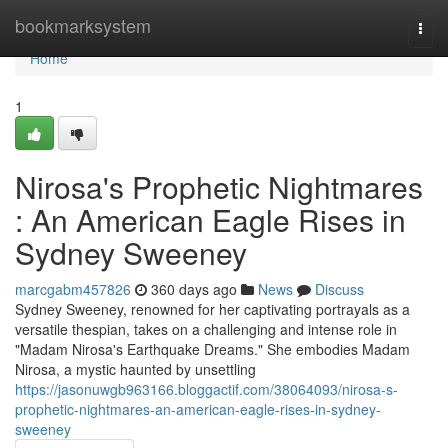
Home
bookmarksystem
Togg
navi
Home
1
Nirosa's Prophetic Nightmares
: An American Eagle Rises in
Sydney Sweeney
marcgabm457826
360 days ago
News
Discuss
Sydney Sweeney, renowned for her captivating portrayals as a
versatile thespian, takes on a challenging and intense role in
"Madam Nirosa's Earthquake Dreams." She embodies Madam
Nirosa, a mystic haunted by unsettling
https://jasonuwgb963166.bloggactif.com/38064093/nirosa-s-
prophetic-nightmares-an-american-eagle-rises-in-sydney-
sweeney