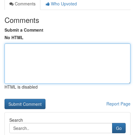
Comments
Who Upvoted
Comments
Submit a Comment
No HTML
HTML is disabled
Report Page
Search
Go