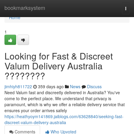
Home
bookmarksystem
Togg
navi
Home
1
Looking for Fast & Discreet
Valum Delivery Australia
????????
jimhiyh811722
359 days ago
News
Discuss
Need Valum fast and discreetly delivered in Australia? You've
come to the perfect place. We understand that privacy is
paramount, which is why we offer a reliable delivery service that
ensures your order arrives safely
https://heathyoym141869.jaiblogs.com/63628840/seeking-fast-
discreet-valum-delivery-australia
Comments
Who Upvoted