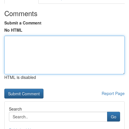
Comments
Submit a Comment
No HTML
HTML is disabled
Report Page
Search
Go