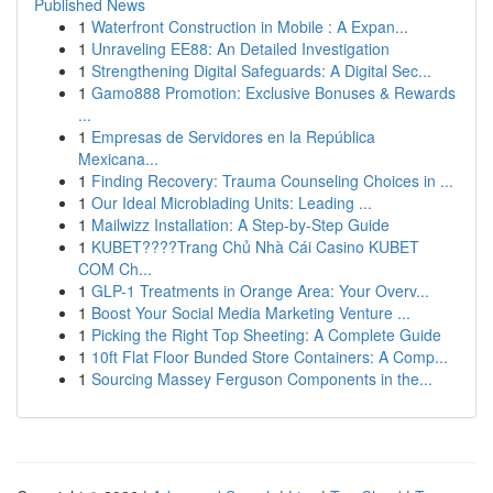
Published News
1
Waterfront Construction in Mobile : A Expan...
1
Unraveling EE88: An Detailed Investigation
1
Strengthening Digital Safeguards: A Digital Sec...
1
Gamo888 Promotion: Exclusive Bonuses & Rewards
...
1
Empresas de Servidores en la República
Mexicana...
1
Finding Recovery: Trauma Counseling Choices in ...
1
Our Ideal Microblading Units: Leading ...
1
Mailwizz Installation: A Step-by-Step Guide
1
KUBET????️Trang Chủ Nhà Cái Casino KUBET
COM Ch...
1
GLP-1 Treatments in Orange Area: Your Overv...
1
Boost Your Social Media Marketing Venture ...
1
Picking the Right Top Sheeting: A Complete Guide
1
10ft Flat Floor Bunded Store Containers: A Comp...
1
Sourcing Massey Ferguson Components in the...