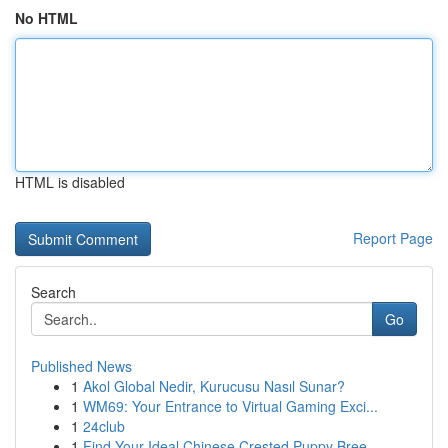
No HTML
HTML is disabled
Report Page
Search
Go
Published News
1
Akol Global Nedir, Kurucusu Nasıl Sunar?
1
WM69: Your Entrance to Virtual Gaming Exci...
1
24club
1
Find Your Ideal Chinese Crested Puppy Bree...