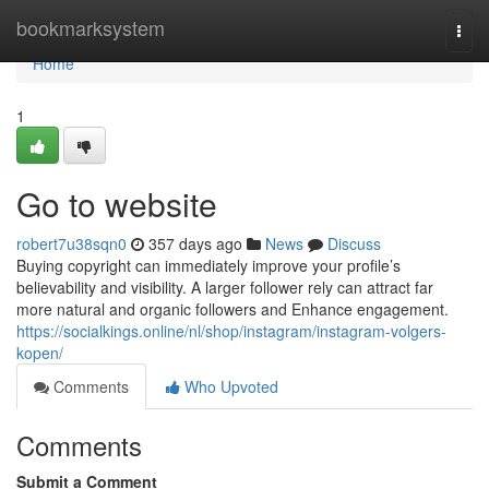
Home
bookmarksystem
Togg
navi
Home
1
Go to website
robert7u38sqn0
357 days ago
News
Discuss
Buying copyright can immediately improve your profile’s
believability and visibility. A larger follower rely can attract far
more natural and organic followers and Enhance engagement.
https://socialkings.online/nl/shop/instagram/instagram-volgers-
kopen/
Comments
Who Upvoted
Comments
Submit a Comment