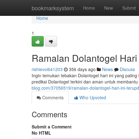
Home
bookmarksystem
Home
New
Submit
Home
1
Ramalan Dolantogel Hari 
rishievoi641203
356 days ago
News
Discuss
Ingin temukan tebakan Dolantogel hari ini yang pali
prediksi Dolantogel terkini dan aman untuk membant
blog.com/37056519/ramalan-dolantogel-hari-ini-terup
Comments
Who Upvoted
Comments
Submit a Comment
No HTML