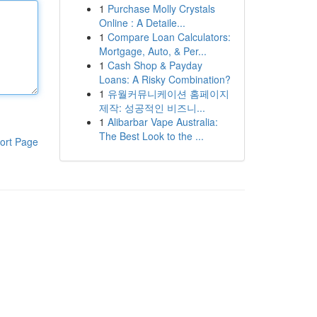
1
Purchase Molly Crystals
Online : A Detaile...
1
Compare Loan Calculators:
Mortgage, Auto, & Per...
1
Cash Shop & Payday
Loans: A Risky Combination?
1
유월커뮤니케이션 홈페이지
제작: 성공적인 비즈니...
1
Alibarbar Vape Australia:
The Best Look to the ...
ort Page