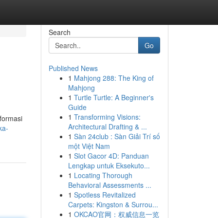
Search
Go
Published News
1
Mahjong 288: The King of
Mahjong
1
Turtle Turtle: A Beginner's
Guide
1
Transforming Visions:
formasi
Architectural Drafting & ...
ka-
1
Sàn 24club : Sàn Giải Trí số
một Việt Nam
1
Slot Gacor 4D: Panduan
Lengkap untuk Eksekuto...
1
Locating Thorough
Behavioral Assessments ...
1
Spotless Revitalized
Carpets: Kingston & Surrou...
1
OKCAO官网：权威信息一览