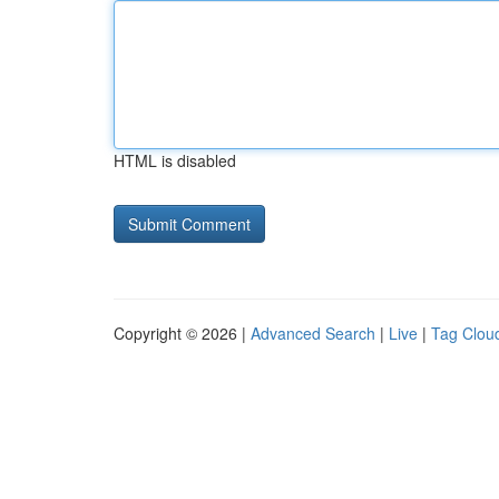
HTML is disabled
Copyright © 2026 |
Advanced Search
|
Live
|
Tag Clou