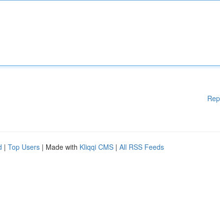
Rep
d
|
Top Users
| Made with
Kliqqi CMS
|
All RSS Feeds