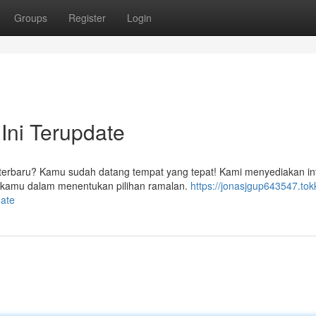
Groups
Register
Login
Ini Terupdate
ng terbaru? Kamu sudah datang tempat yang tepat! Kami menyediakan in
u kamu dalam menentukan pilihan ramalan.
https://jonasjgup643547.tok
date