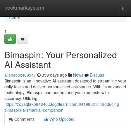
Home
bookmarksystem
Togg
navi
Home
1
Bimaspin: Your Personalized
AI Assistant
allenacbx489547
359 days ago
News
Discuss
Bimaspin is an innovative AI assistant designed to streamline your
daily tasks and deliver personalized assistance. With its advanced
technology, Bimaspin can understand your requests with
accuracy. Utilizing
https://zoyaqkrk584840.blog2learn.com/84198327/introducing-
bimaspin-a-smart-ai-companion
Comments
Who Upvoted