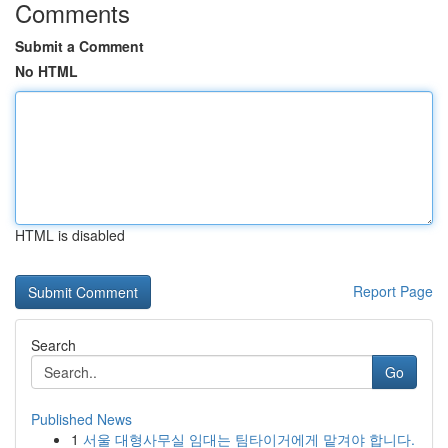
Comments
Submit a Comment
No HTML
HTML is disabled
Report Page
Search
Go
Published News
1
서울 대형사무실 임대는 팀타이거에게 맡겨야 합니다.