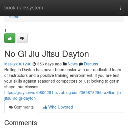
Home
bookmarksystem
Togg
navi
Home
1
No Gi Jiu Jitsu Dayton
idaskzx061240
356 days ago
News
Discuss
Rolling in Dayton has never been easier with our dedicated team
of instructors and a positive training environment. If you are test
your skills against seasoned competitors or just looking to get in
shape, our classes
https://graysonvqxb800261.azzablog.com/36987829/brazilian-jiu-
jitsu-no-gi-dayton
Comments
Who Upvoted
Comments