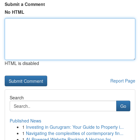
Submit a Comment
No HTML
HTML is disabled
Report Page
Search
Go
Published News
1
Investing in Gurugram: Your Guide to Property i...
1
Navigating the complexities of contemporary fin...
1
AI-Powered Website Ranking A Horizon for...