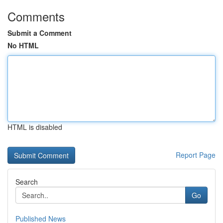
Comments
Submit a Comment
No HTML
HTML is disabled
Report Page
Search
Go
Published News