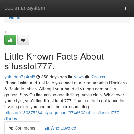
Home
bookmarksystem
Togg
navi
Home
1
Little Known Facts About
situsslot777.
yehudae714rai8
358 days ago
News
Discuss
Phase inside and just take your seat at our remarkable Blackjack
& Roulette tables. Attempt your hand at vintage card online
games, Stay On line casino and thrilling movie slots. Whichever
your style, you'll find it inside of 777. That can help guidance the
investigation, you can pull the corresponding
https://cici30375284.slypage.com/37466021/the-situsslot777-
diaries
Comments
Who Upvoted