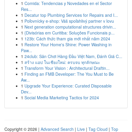
1
Comida: Tendencias y Novedades en el Sector
Res...
1
Decatur top Plumbing Services for Repairs and I...
1
Poľovnícky e-shop: Váš spoľahlivý partner v lovu
1
Next generation computational structures drivin...
1
{Divisórias em Curitiba: Soluções Funcionais p...
1
123b: Cách thức tham gia mới nhất năm 2024
1
Restore Your Home's Shine: Power Washing in
Paw...
1
24club: Sân Chơi Hàng Đầu Việt Nam, Đánh Giá C...
1
สร้าง แอป ในเชียงใหม่: ครบจบ ทุกลักษณะ
1
Transform Your Vision : Architectural Draftin...
1
Finding an FMB Developer: The You Must to Be
Aw...
1
Upgrade Your Experience: Curated Disposable
Dev...
1
Social Media Marketing Tactics for 2024
Copyright © 2026 |
Advanced Search
|
Live
|
Tag Cloud
|
Top