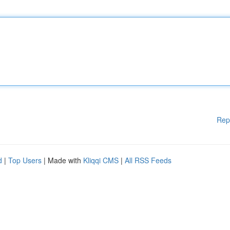
Rep
d
|
Top Users
| Made with
Kliqqi CMS
|
All RSS Feeds