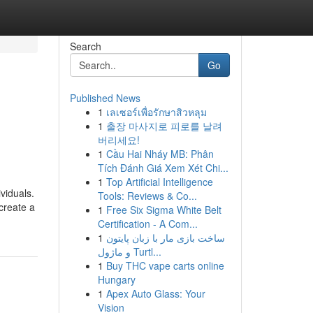
Search
Go
Published News
1
เลเซอร์เพื่อรักษาสิวหลุม
1
출장 마사지로 피로를 날려
버리세요!
1
Cầu Hai Nháy MB: Phân
Tích Đánh Giá Xem Xét Chi...
1
Top Artificial Intelligence
viduals.
Tools: Reviews & Co...
 create a
1
Free Six Sigma White Belt
Certification - A Com...
1
ساخت بازی مار با زبان پایتون
و ماژول Turtl...
1
Buy THC vape carts online
Hungary
1
Apex Auto Glass: Your
Vision