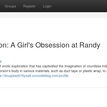
Groups
Register
Login
on: A Girl's Obsession at Randy
s
 erotic exploration that has captivated the imagination of countless indi
erson's body in various materials, such as duct tape or plastic wrap, to
ps://douglase676yxq8.ourcodeblog.com/profile