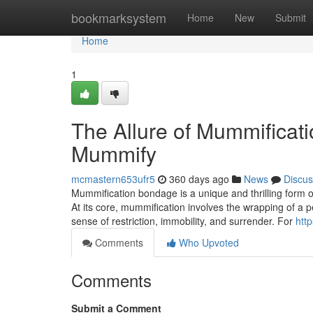
Home
bookmarksystem
Home
New
Submit
Home
1
The Allure of Mummificati
Mummify
mcmastern653ufr5
360 days ago
News
Discus
Mummification bondage is a unique and thrilling form of
At its core, mummification involves the wrapping of a p
sense of restriction, immobility, and surrender. For
htt
Comments
Who Upvoted
Comments
Submit a Comment