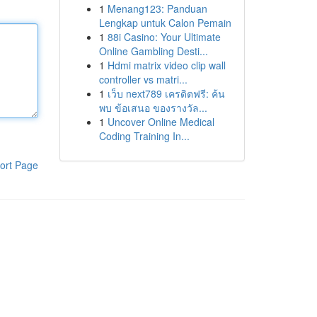
1
Menang123: Panduan
Lengkap untuk Calon Pemain
1
88i Casino: Your Ultimate
Online Gambling Desti...
1
Hdmi matrix video clip wall
controller vs matri...
1
เว็บ next789 เครดิตฟรี: ค้น
พบ ข้อเสนอ ของรางวัล...
1
Uncover Online Medical
Coding Training In...
ort Page