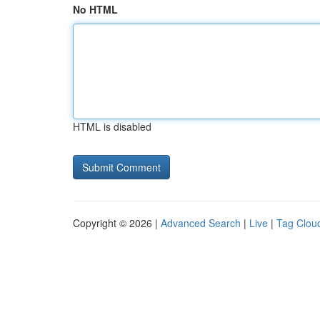
No HTML
HTML is disabled
Copyright © 2026 |
Advanced Search
|
Live
|
Tag Clou