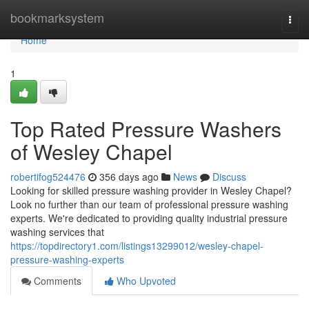
Home
bookmarksystem
Togg
navi
Home
1
Top Rated Pressure Washers
of Wesley Chapel
robertifog524476
356 days ago
News
Discuss
Looking for skilled pressure washing provider in Wesley Chapel?
Look no further than our team of professional pressure washing
experts. We're dedicated to providing quality industrial pressure
washing services that
https://topdirectory1.com/listings13299012/wesley-chapel-
pressure-washing-experts
Comments
Who Upvoted