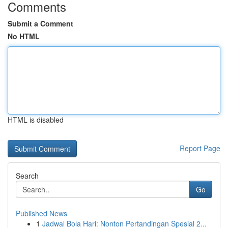
Comments
Submit a Comment
No HTML
HTML is disabled
Report Page
Search
Go
Published News
1
Jadwal Bola Hari: Nonton Pertandingan Spesial 2...