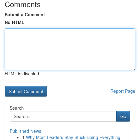
Comments
Submit a Comment
No HTML
HTML is disabled
Report Page
Search
Go
Published News
1
Why Most Leaders Stay Stuck Doing Everything—