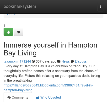
Home
bookmarksystem
Togg
navi
Home
1
Immerse yourself in Hampton
Bay Living
tayambmh171244
357 days ago
News
Discuss
Every day at Hampton Bay is a celebration of tranquility. Our
thoughtfully crafted homes offer a sanctuary from the chaos of
everyday life. Picture this relaxing on your spacious deck, taking
in the breathtaking
https://lilianqsyo695643.blogolenta.com/33867461/revel-in-
hampton-bay-living
Comments
Who Upvoted