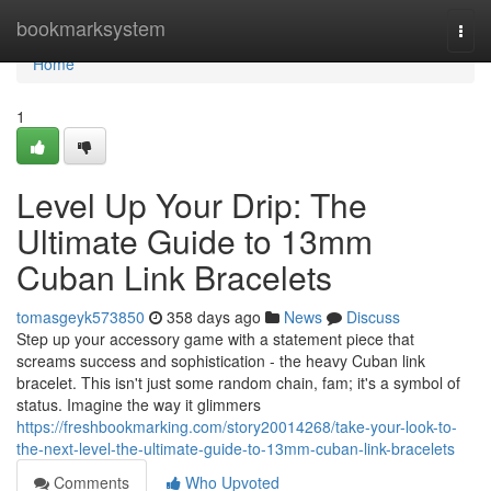
Home
bookmarksystem
Togg
navi
Home
1
Level Up Your Drip: The
Ultimate Guide to 13mm
Cuban Link Bracelets
tomasgeyk573850
358 days ago
News
Discuss
Step up your accessory game with a statement piece that
screams success and sophistication - the heavy Cuban link
bracelet. This isn't just some random chain, fam; it's a symbol of
status. Imagine the way it glimmers
https://freshbookmarking.com/story20014268/take-your-look-to-
the-next-level-the-ultimate-guide-to-13mm-cuban-link-bracelets
Comments
Who Upvoted