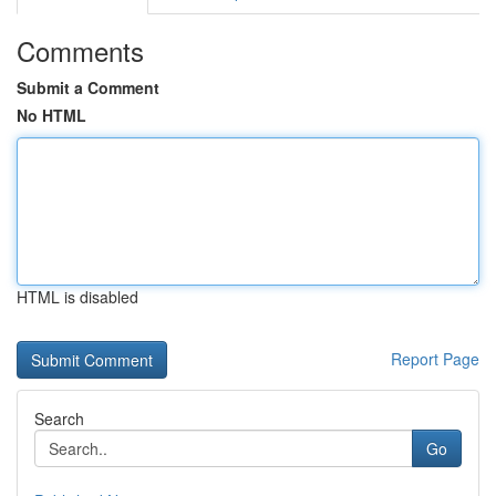
Comments
Submit a Comment
No HTML
HTML is disabled
Report Page
Search
Go