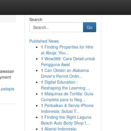
Search
Go
Published News
1
Finding Properties for Hire
at Abuja: You...
1
Wow388: Cara Detail untuk
Pengguna Awal
1
Can Obtain an Alabama
 kawasan
Driver's Permit Onlin...
oyment
1
Digital Education :
Reshaping the Learning ...
-pelapis
1
Máquinas de Tortilla: Guía
Completa para tu Neg...
1
Perbaikan & Servis iPhone
Indonesia: Solusi T...
1
Finding the Right Laguna
Beach Auto Body Shop f...
1
Aliansi Indonesia: