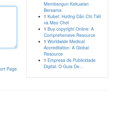
Membangun Kekuatan
Bersama
1
Kubet: Hướng Dẫn Chi Tiết
và Mẹo Chơi
1
Buy copyright Online: A
Comprehensive Resource
1
Worldwide Medical
Accreditation: A Global
Resource
1
Empresa de Publicidade
Digital: O Guia De...
ort Page