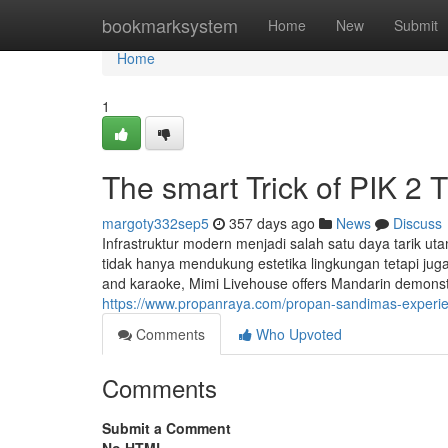
Home
bookmarksystem
Home
New
Submit
Home
1
The smart Trick of PIK 2 
margoty332sep5
357 days ago
News
Discuss
Infrastruktur modern menjadi salah satu daya tarik ut
tidak hanya mendukung estetika lingkungan tetapi jug
and karaoke, Mimi Livehouse offers Mandarin demonstrat
https://www.propanraya.com/propan-sandimas-experienc
Comments
Who Upvoted
Comments
Submit a Comment