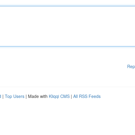
Rep
d
|
Top Users
| Made with
Kliqqi CMS
|
All RSS Feeds