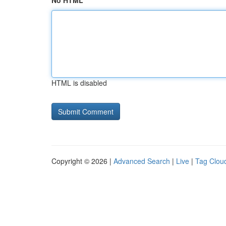
No HTML
HTML is disabled
Copyright © 2026 |
Advanced Search
|
Live
|
Tag Clou