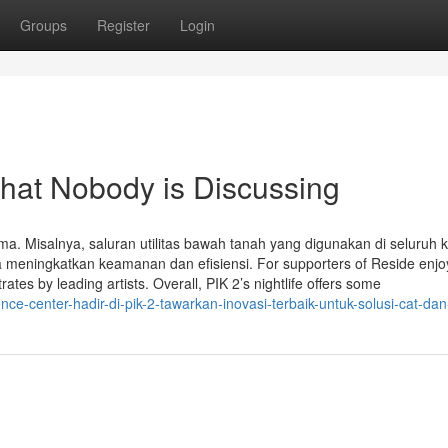
Groups
Register
Login
That Nobody is Discussing
ama. Misalnya, saluran utilitas bawah tanah yang digunakan di seluruh
a meningkatkan keamanan dan efisiensi. For supporters of Reside enj
es by leading artists. Overall, PIK 2’s nightlife offers some
e-center-hadir-di-pik-2-tawarkan-inovasi-terbaik-untuk-solusi-cat-dan