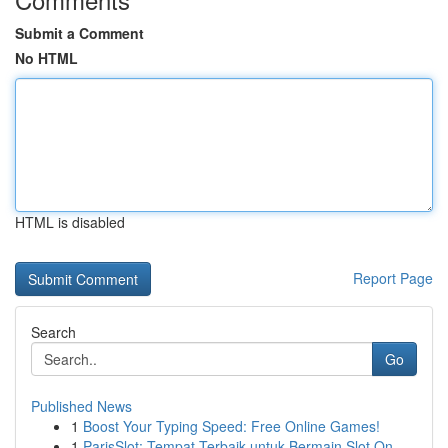
Submit a Comment
No HTML
HTML is disabled
Report Page
Search
Go
Published News
1
Boost Your Typing Speed: Free Online Games!
1
ParisSlot: Tempat Terbaik untuk Bermain Slot On...