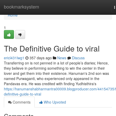
Home
bookmarksystem
T
n
Home
1
The Definitive Guide to viral
ericl431lwg1
357 days ago
News
Discuss
Transferring on is not penned in a lot of people’s diaries; Hence,
they believe in performing something to win the center in their
lover and get them into their existence. Hanuman's 2nd son was
named Purwaganti, who experienced only appeared in the
Pandavas era. He was credited with finding Yudhisthira's
https://hanumanshabharmantra00009.blogproducer.com/44154735/
definitive-guide-to-viral
Comments
Who Upvoted
Comments