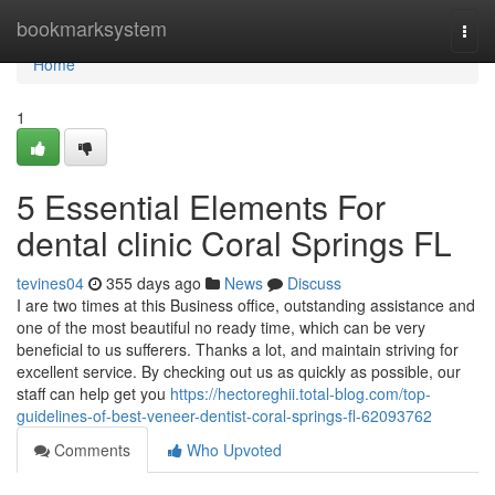
Home
bookmarksystem
Togg
navi
Home
1
5 Essential Elements For
dental clinic Coral Springs FL
tevines04
355 days ago
News
Discuss
I are two times at this Business office, outstanding assistance and
one of the most beautiful no ready time, which can be very
beneficial to us sufferers. Thanks a lot, and maintain striving for
excellent service. By checking out us as quickly as possible, our
staff can help get you
https://hectoreghii.total-blog.com/top-
guidelines-of-best-veneer-dentist-coral-springs-fl-62093762
Comments
Who Upvoted