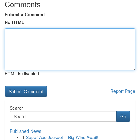
Comments
Submit a Comment
No HTML
HTML is disabled
Report Page
Search
Go
Published News
1
Super Ace Jackpot – Big Wins Await!