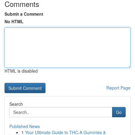
Comments
Submit a Comment
No HTML
HTML is disabled
Report Page
Search
Go
Published News
1
Your Ultimate Guide to THC-A Gummies &