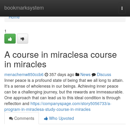
Home
bookmarksystem
Togg
navi
Home
1
A course in miraclesa course
in miracles
menachemw850ccb6
357 days ago
News
Discuss
Inner peace is a profound state of being that we all long to attain.
It's a sense of wholeness in our beings. Achieving inner peace
can be a challenging journey, but the rewards are immeasurable.
One approach that can lead us to this ideal condition is through
reflection and
https://companyspage.com/story5056733/a-
program-in-miraclesa-study-course-in-miracles
Comments
Who Upvoted