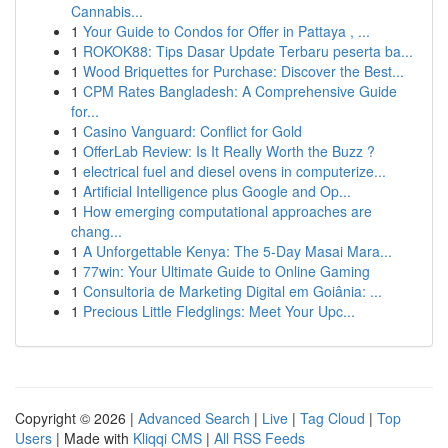
Cannabis...
1
Your Guide to Condos for Offer in Pattaya , ...
1
ROKOK88: Tips Dasar Update Terbaru peserta ba...
1
Wood Briquettes for Purchase: Discover the Best...
1
CPM Rates Bangladesh: A Comprehensive Guide
for...
1
Casino Vanguard: Conflict for Gold
1
OfferLab Review: Is It Really Worth the Buzz ?
1
electrical fuel and diesel ovens in computerize...
1
Artificial Intelligence plus Google and Op...
1
How emerging computational approaches are
chang...
1
A Unforgettable Kenya: The 5-Day Masai Mara...
1
77win: Your Ultimate Guide to Online Gaming
1
Consultoria de Marketing Digital em Goiânia: ...
1
Precious Little Fledglings: Meet Your Upc...
Copyright © 2026 |
Advanced Search
|
Live
|
Tag Cloud
|
Top
Users
| Made with
Kliqqi CMS
|
All RSS Feeds