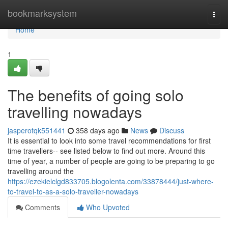
Home
bookmarksystem
Togg
navi
Home
1
The benefits of going solo
travelling nowadays
jasperotqk551441
358 days ago
News
Discuss
It is essential to look into some travel recommendations for first
time travellers-- see listed below to find out more. Around this
time of year, a number of people are going to be preparing to go
travelling around the
https://ezekielclgd833705.blogolenta.com/33878444/just-where-
to-travel-to-as-a-solo-traveller-nowadays
Comments
Who Upvoted