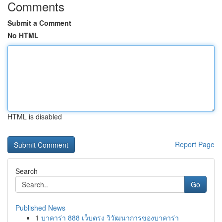
Comments
Submit a Comment
No HTML
HTML is disabled
Report Page
Search
Go
Published News
1
บาคาร่า 888 เว็บตรง วิวัฒนาการของบาคาร่า