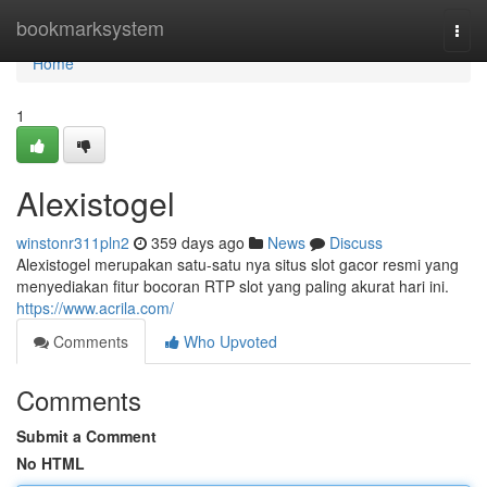
Home
bookmarksystem
Togg
navi
Home
1
Alexistogel
winstonr311pln2
359 days ago
News
Discuss
Alexistogel merupakan satu-satu nya situs slot gacor resmi yang
menyediakan fitur bocoran RTP slot yang paling akurat hari ini.
https://www.acrila.com/
Comments
Who Upvoted
Comments
Submit a Comment
No HTML