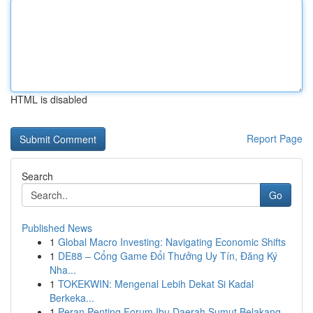
HTML is disabled
Report Page
Search
Go
Published News
1
Global Macro Investing: Navigating Economic Shifts
1
DE88 – Cổng Game Đổi Thưởng Uy Tín, Đăng Ký
Nha...
1
TOKEKWIN: Mengenal Lebih Dekat Si Kadal
Berkeka...
1
Peran Penting Forum Ibu Daerah Sumut Belakang