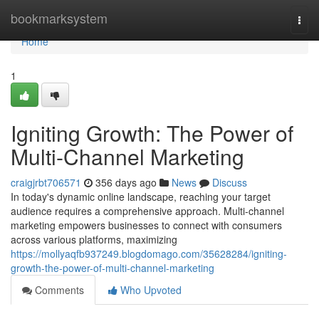
Home
bookmarksystem
Togg
navi
Home
1
Igniting Growth: The Power of
Multi-Channel Marketing
craigjrbt706571
356 days ago
News
Discuss
In today's dynamic online landscape, reaching your target
audience requires a comprehensive approach. Multi-channel
marketing empowers businesses to connect with consumers
across various platforms, maximizing
https://mollyaqfb937249.blogdomago.com/35628284/igniting-
growth-the-power-of-multi-channel-marketing
Comments
Who Upvoted