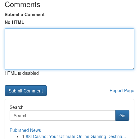
Comments
Submit a Comment
No HTML
HTML is disabled
Report Page
Search
Go
Published News
1
88i Casino: Your Ultimate Online Gaming Destina...