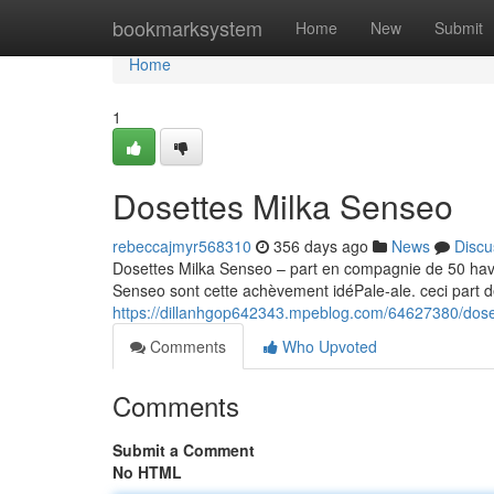
Home
bookmarksystem
Home
New
Submit
Home
1
Dosettes Milka Senseo
rebeccajmyr568310
356 days ago
News
Discu
Dosettes Milka Senseo – part en compagnie de 50 hav
Senseo sont cette achèvement idéPale-ale. ceci part d
https://dillanhgop642343.mpeblog.com/64627380/dose
Comments
Who Upvoted
Comments
Submit a Comment
No HTML