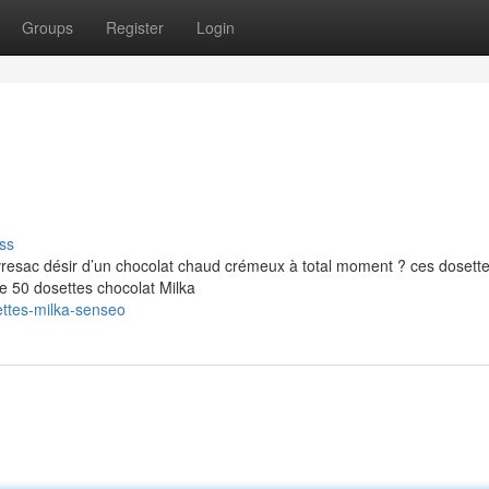
Groups
Register
Login
ss
resac désir d’un chocolat chaud crémeux à total moment ? ces dosette
e 50 dosettes chocolat Milka
ttes-milka-senseo