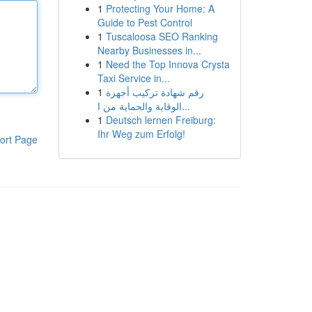
1
Protecting Your Home: A
Guide to Pest Control
1
Tuscaloosa SEO Ranking
Nearby Businesses in...
1
Need the Top Innova Crysta
Taxi Service in...
1
رقم شهادة تركيب أجهزة
الوقاية والحماية من ا...
1
Deutsch lernen Freiburg:
Ihr Weg zum Erfolg!
ort Page