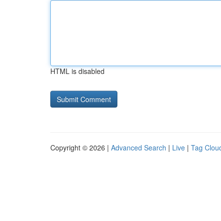
HTML is disabled
Copyright © 2026 |
Advanced Search
|
Live
|
Tag Clou