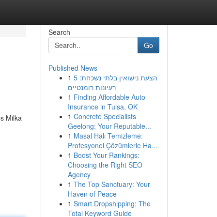
Search
Go
Published News
1
הצעת נישואין בלתי נשכחת: 5
רעיונות רומנטיים
1
Finding Affordable Auto
Insurance in Tulsa, OK
1
Concrete Specialists
s Milka
Geelong: Your Reputable...
1
Masal Halı Temizleme:
Profesyonel Çözümlerle Ha...
1
Boost Your Rankings:
Choosing the Right SEO
Agency
1
The Top Sanctuary: Your
Haven of Peace
1
Smart Dropshipping: The
Total Keyword Guide