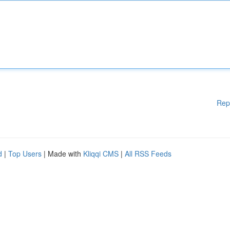
Rep
d
|
Top Users
| Made with
Kliqqi CMS
|
All RSS Feeds