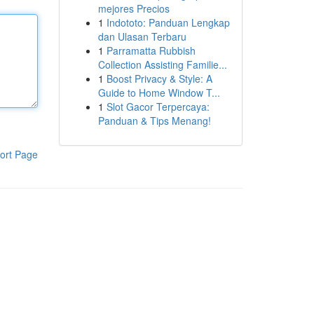
mejores Precios
1
Indototo: Panduan Lengkap
dan Ulasan Terbaru
1
Parramatta Rubbish
Collection Assisting Familie...
1
Boost Privacy & Style: A
Guide to Home Window T...
1
Slot Gacor Terpercaya:
Panduan & Tips Menang!
ort Page