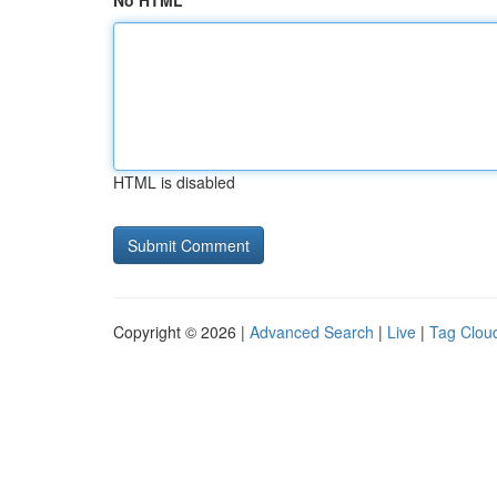
No HTML
HTML is disabled
Copyright © 2026 |
Advanced Search
|
Live
|
Tag Clou