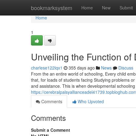
Home
bookmarksystem
Home
New
Submit
Home
1
Unveiling the Function of
charlese122lqx1
355 days ago
News
Discuss
From the an entire world of schooling, Every child e
that, for loads of students facing Studying problems or
and assistance. This is when developmental schooling s
https://cerebralpalsyallianceadel41739.topbloghub.co
Comments
Who Upvoted
Comments
Submit a Comment