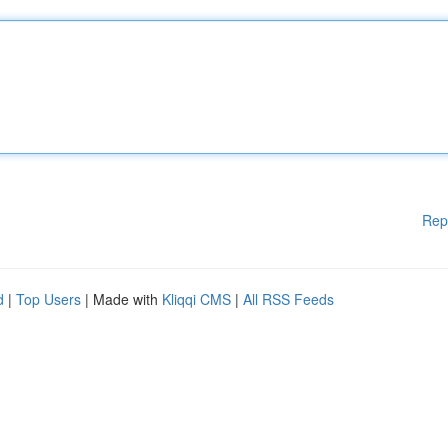
Rep
d
|
Top Users
| Made with
Kliqqi CMS
|
All RSS Feeds