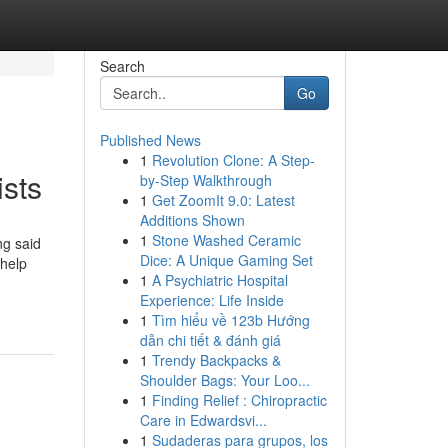
Search
Go
Published News
1
Revolution Clone: A Step-
ists
by-Step Walkthrough
1
Get ZoomIt 9.0: Latest
Additions Shown
1
Stone Washed Ceramic
ng said
Dice: A Unique Gaming Set
 help
1
A Psychiatric Hospital
Experience: Life Inside
1
Tìm hiểu về 123b Hướng
dẫn chi tiết & đánh giá
1
Trendy Backpacks &
Shoulder Bags: Your Loo...
1
Finding Relief : Chiropractic
Care in Edwardsvi...
1
Sudaderas para grupos, los