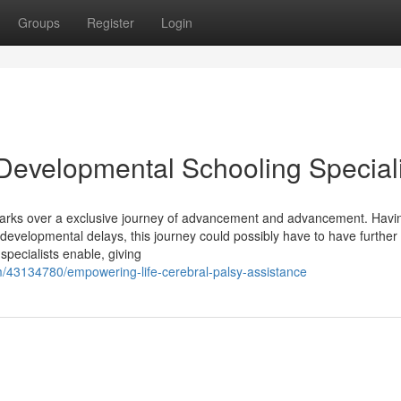
Groups
Register
Login
 Developmental Schooling Special
mbarks over a exclusive journey of advancement and advancement. Havi
 developmental delays, this journey could possibly have to have further
pecialists enable, giving
m/43134780/empowering-life-cerebral-palsy-assistance