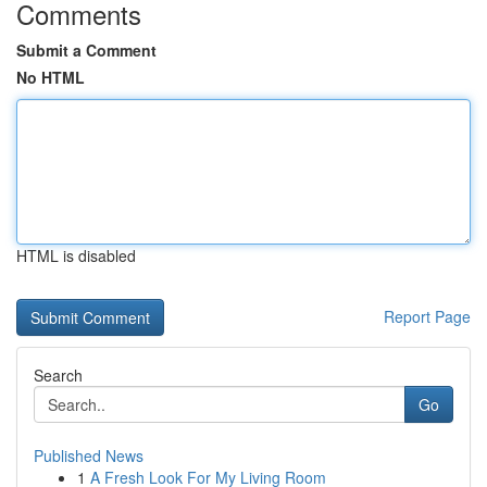
Comments
Submit a Comment
No HTML
HTML is disabled
Report Page
Search
Go
Published News
1
A Fresh Look For My Living Room