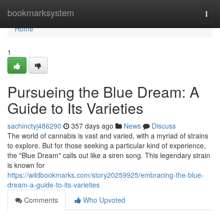
Home
bookmarksystem
Togg
navi
Home
1
Pursueing the Blue Dream: A
Guide to Its Varieties
sachinctyj486290
357 days ago
News
Discuss
The world of cannabis is vast and varied, with a myriad of strains
to explore. But for those seeking a particular kind of experience,
the "Blue Dream" calls out like a siren song. This legendary strain
is known for
https://wildbookmarks.com/story20259925/embracing-the-blue-
dream-a-guide-to-its-varieties
Comments
Who Upvoted