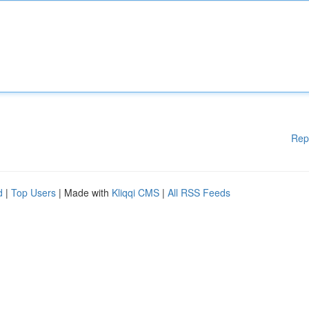
Rep
d
|
Top Users
| Made with
Kliqqi CMS
|
All RSS Feeds