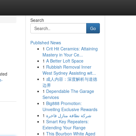
Search
Go
Published News
1
Crit Hit Ceramics: Attaining
Mastery in Your Ce...
1
A Better Loft Space
1
Rubbish Removal Inner
West Sydney Assisting wit...
sted
1
成人内容：深度解析与道德
h-
边界
1
Dependable The Garage
Services
1
Big888 Promotion:
Unveiling Exclusive Rewards
1
شركة نظافة منازل فاخرة
1
Smart Key Repeaters:
Extending Your Range
1
This Bourbon White Aged