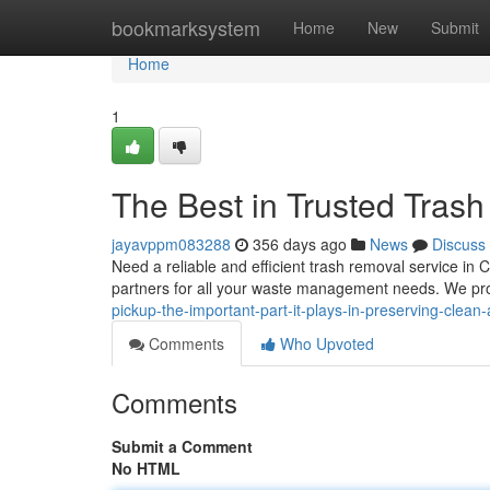
Home
bookmarksystem
Home
New
Submit
Home
1
The Best in Trusted Tras
jayavppm083288
356 days ago
News
Discuss
Need a reliable and efficient trash removal service in 
partners for all your waste management needs. We pro
pickup-the-important-part-it-plays-in-preserving-clea
Comments
Who Upvoted
Comments
Submit a Comment
No HTML