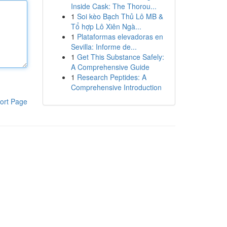
Inside Cask: The Thorou...
1
Soi kèo Bạch Thủ Lô MB &
Tổ hợp Lô Xiên Ngà...
1
Plataformas elevadoras en
Sevilla: Informe de...
1
Get This Substance Safely:
A Comprehensive Guide
1
Research Peptides: A
Comprehensive Introduction
ort Page