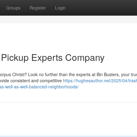
Groups
Register
Login
h Pickup Experts Company
Corpus Christi? Look no further than the experts at Bin Busters, your tru
vide consistent and competitive
https://hughesauthor.net/2025/04/tras
n-as-well-as-well-balanced-neighborhoods/