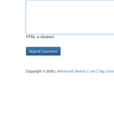
HTML is disabled
Copyright © 2026 |
Advanced Search
|
Live
|
Tag Clou