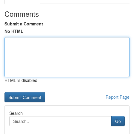
Comments
Submit a Comment
No HTML
HTML is disabled
Report Page
Search
Go