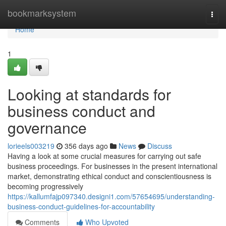
Home
bookmarksystem
Togg
navi
Home
1
Looking at standards for
business conduct and
governance
lorieels003219
356 days ago
News
Discuss
Having a look at some crucial measures for carrying out safe
business proceedings. For businesses in the present international
market, demonstrating ethical conduct and conscientiousness is
becoming progressively
https://kallumfajp097340.designi1.com/57654695/understanding-
business-conduct-guidelines-for-accountability
Comments
Who Upvoted