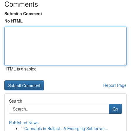
Comments
Submit a Comment
No HTML
HTML is disabled
Report Page
Search
Go
Published News
1
Cannabis in Belfast : A Emerging Subterran...