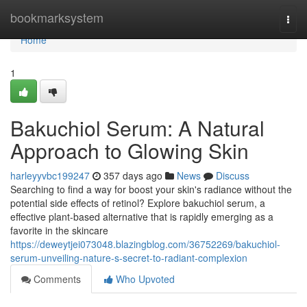
Home
bookmarksystem
Togg
navi
Home
1
Bakuchiol Serum: A Natural
Approach to Glowing Skin
harleyyvbc199247
357 days ago
News
Discuss
Searching to find a way for boost your skin's radiance without the
potential side effects of retinol? Explore bakuchiol serum, a
effective plant-based alternative that is rapidly emerging as a
favorite in the skincare
https://deweytjei073048.blazingblog.com/36752269/bakuchiol-
serum-unveiling-nature-s-secret-to-radiant-complexion
Comments
Who Upvoted