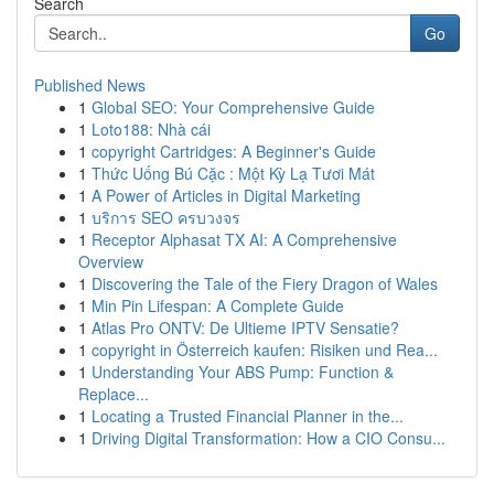
Search
Go
Published News
1
Global SEO: Your Comprehensive Guide
1
Loto188: Nhà cái
1
copyright Cartridges: A Beginner's Guide
1
Thức Uống Bú Cặc : Một Kỳ Lạ Tươi Mát
1
A Power of Articles in Digital Marketing
1
บริการ SEO ครบวงจร
1
Receptor Alphasat TX AI: A Comprehensive
Overview
1
Discovering the Tale of the Fiery Dragon of Wales
1
Min Pin Lifespan: A Complete Guide
1
Atlas Pro ONTV: De Ultieme IPTV Sensatie?
1
copyright in Österreich kaufen: Risiken und Rea...
1
Understanding Your ABS Pump: Function &
Replace...
1
Locating a Trusted Financial Planner in the...
1
Driving Digital Transformation: How a CIO Consu...