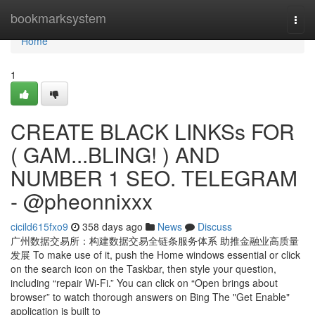
Home
bookmarksystem
Togg
navi
Home
1
CREATE BLACK LINKSs FOR
( GAM...BLING! ) AND
NUMBER 1 SEO. TELEGRAM
- @pheonnixxx
cicild615fxo9
358 days ago
News
Discuss
广州数据交易所：构建数据交易全链条服务体系 助推金融业高质量
发展 To make use of it, push the Home windows essential or click
on the search icon on the Taskbar, then style your question,
including “repair Wi-Fi.” You can click on “Open brings about
browser” to watch thorough answers on Bing The "Get Enable"
application is built to