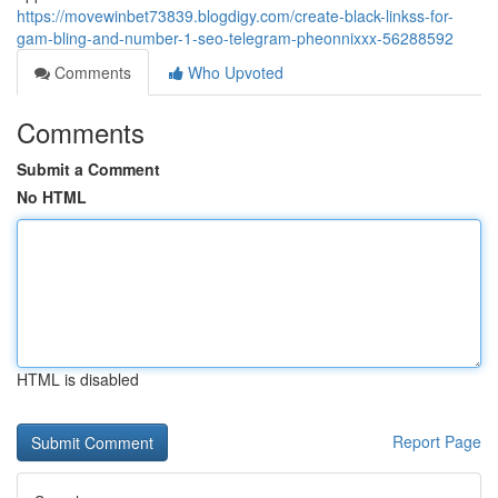
https://movewinbet73839.blogdigy.com/create-black-linkss-for-
gam-bling-and-number-1-seo-telegram-pheonnixxx-56288592
Comments
Who Upvoted
Comments
Submit a Comment
No HTML
HTML is disabled
Report Page