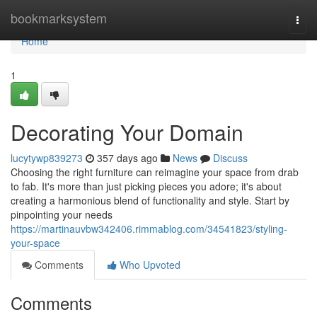
Home
bookmarksystem
Togg
navi
Home
1
Decorating Your Domain
lucytywp839273
357 days ago
News
Discuss
Choosing the right furniture can reimagine your space from drab
to fab. It's more than just picking pieces you adore; it's about
creating a harmonious blend of functionality and style. Start by
pinpointing your needs
https://martinauvbw342406.rimmablog.com/34541823/styling-
your-space
Comments
Who Upvoted
Comments