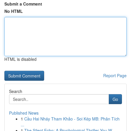
Submit a Comment
No HTML
HTML is disabled
Report Page
Search
Go
Published News
1
Cầu Hai Nháy Tham Khảo - Soi Kép MB: Phân Tích
...
1
The Silent Echo: A Psychological Thriller You W...