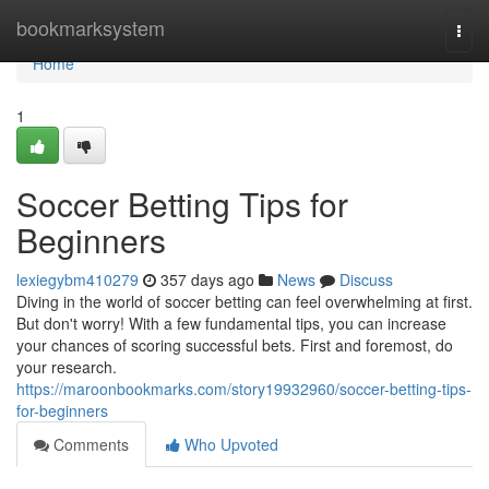
Home
bookmarksystem
Togg
navi
Home
1
Soccer Betting Tips for
Beginners
lexiegybm410279
357 days ago
News
Discuss
Diving in the world of soccer betting can feel overwhelming at first.
But don't worry! With a few fundamental tips, you can increase
your chances of scoring successful bets. First and foremost, do
your research.
https://maroonbookmarks.com/story19932960/soccer-betting-tips-
for-beginners
Comments
Who Upvoted