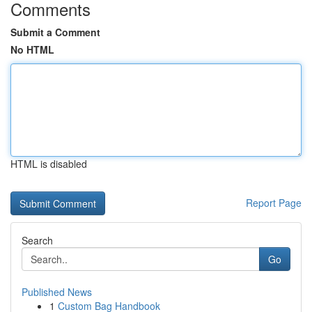
Comments
Submit a Comment
No HTML
HTML is disabled
Report Page
Search
Go
Published News
1
Custom Bag Handbook