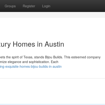
Groups
Register
Login
xury Homes in Austin
ets the spirit of Texas, stands Bijou Builds. This esteemed company
omize elegance and sophistication. Each
ng-exquisite-homes-bijou-builds-in-austin