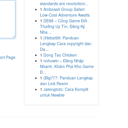
standards are revolutioni...
1
Amboseli Group Safari:
Low-Cost Adventure Awaits
1
DE88 – Cổng Game Đổi
Thưởng Uy Tín, Đăng Ký
Nha...
1
{Hebat99: Panduan
Lengkap Cara copyright dan
Da...
1
Dong Tao Chicken
ort Page
1
nohuwin – Đăng Nhập
Nhanh, Khám Phá Kho Game
Đ...
1
{Big777: Panduan Lengkap
dan Link Resmi
1
Jatengtoto: Cara Komplit
untuk Newbie