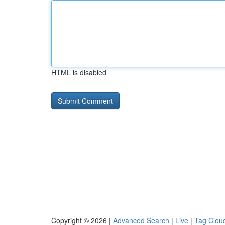
HTML is disabled
Copyright © 2026 |
Advanced Search
|
Live
|
Tag Clou