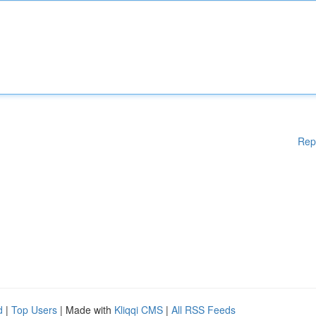
Rep
d
|
Top Users
| Made with
Kliqqi CMS
|
All RSS Feeds