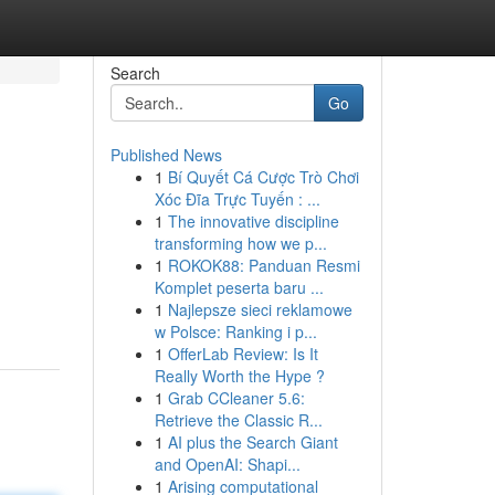
Search
Go
Published News
1
Bí Quyết Cá Cược Trò Chơi
Xóc Đĩa Trực Tuyến : ...
1
The innovative discipline
transforming how we p...
1
ROKOK88: Panduan Resmi
Komplet peserta baru ...
1
Najlepsze sieci reklamowe
w Polsce: Ranking i p...
1
OfferLab Review: Is It
Really Worth the Hype ?
1
Grab CCleaner 5.6:
Retrieve the Classic R...
1
AI plus the Search Giant
and OpenAI: Shapi...
1
Arising computational