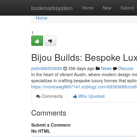
Home
bookmarksystem
Home
New
Submit
Home
1
Bijou Builds: Bespoke Lu
josholbb553680
356 days ago
News
Discuss
In the heart of vibrant Austin, where modern design me
specializes in crafting bespoke luxury homes that epit
https://monicawgli697141.ezblogz.com/68383686/crafti
Comments
Who Upvoted
Comments
Submit a Comment
No HTML