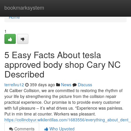
Home
bookmarksystem
Home
1
5 Easy Facts About tesla
approved body shop Cary NC
Described
terrellvu12
359 days ago
News
Discuss
At Caliber Collision, we are committed to restoring the rhythm of
your life by strengthening the picture from the collision repair
practical experience. Our promise is to provide every customer
with full pleasure – it’s what drives us. "Experience was painless.
Put in min time at counter. Workers was pleasant.
https://collincbyur.wikilentillas.com/1683556/everything_about_de
Comments
Who Upvoted