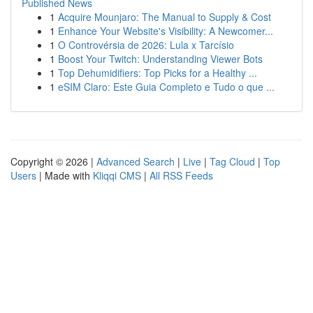
Published News
1
Acquire Mounjaro: The Manual to Supply & Cost
1
Enhance Your Website's Visibility: A Newcomer...
1
O Controvérsia de 2026: Lula x Tarcísio
1
Boost Your Twitch: Understanding Viewer Bots
1
Top Dehumidifiers: Top Picks for a Healthy ...
1
eSIM Claro: Este Guia Completo e Tudo o que ...
Copyright © 2026 |
Advanced Search
|
Live
|
Tag Cloud
|
Top
Users
| Made with
Kliqqi CMS
|
All RSS Feeds