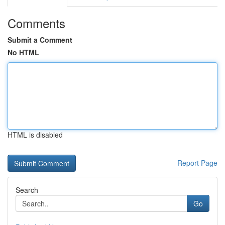
Comments
Submit a Comment
No HTML
HTML is disabled
Report Page
Search
Go