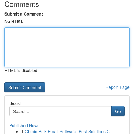
Comments
Submit a Comment
No HTML
HTML is disabled
Report Page
Search
Go
Published News
1
Obtain Bulk Email Software: Best Solutions C...