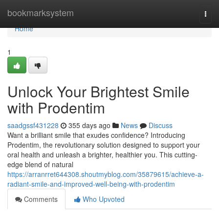
Home
bookmarksystem
Togg
navi
Home
1
Unlock Your Brightest Smile
with Prodentim
saadgssf431228
355 days ago
News
Discuss
Want a brilliant smile that exudes confidence? Introducing
Prodentim, the revolutionary solution designed to support your
oral health and unleash a brighter, healthier you. This cutting-
edge blend of natural
https://arranrret644308.shoutmyblog.com/35879615/achieve-a-
radiant-smile-and-improved-well-being-with-prodentim
Comments
Who Upvoted