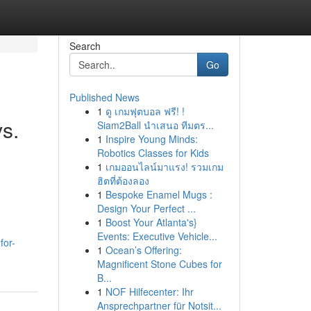
Search
Go
Published News
1
ดู เกมฟุตบอล ฟรี! !
s.
Siam2Ball นำเสนอ ทีมตร...
1
Inspire Young Minds:
Robotics Classes for Kids
1
เกมออนไลน์มาแรง! รวมเกม
ฮิตที่ต้องลอง
1
Bespoke Enamel Mugs :
Design Your Perfect ...
1
Boost Your Atlanta's}
Events: Executive Vehicle...
for-
1
Ocean’s Offering:
Magnificent Stone Cubes for
B...
1
NOF Hilfecenter: Ihr
Ansprechpartner für Notsit...