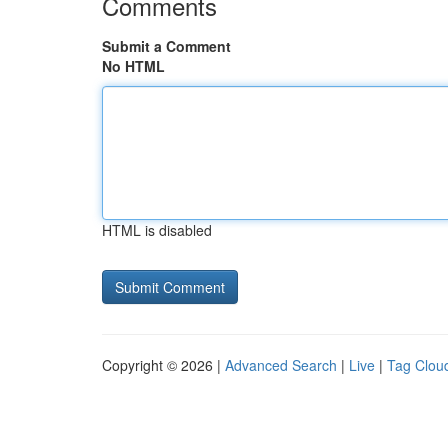
Comments
Submit a Comment
No HTML
HTML is disabled
Copyright © 2026 |
Advanced Search
|
Live
|
Tag Clou