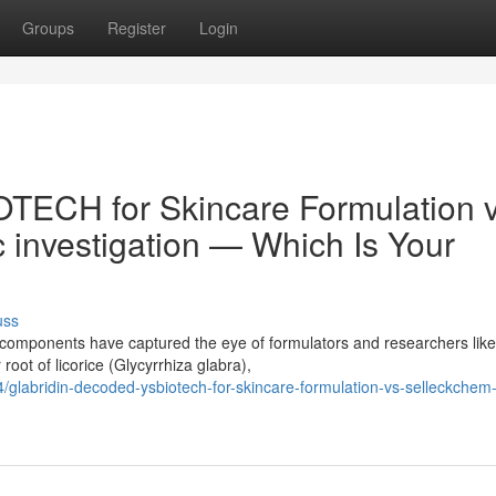
Groups
Register
Login
TECH for Skincare Formulation v
c investigation — Which Is Your
uss
f components have captured the eye of formulators and researchers like
root of licorice (Glycyrrhiza glabra),
labridin-decoded-ysbiotech-for-skincare-formulation-vs-selleckchem-