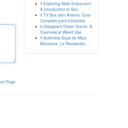
1
Exploring Male Enjoyment:
A Introduction to Sex...
1
TV Box sem Antena: Guia
Completo para Iniciantes
1
Glasgow's Green Scene: A
Overview at Weed Use
1
Auténtica Sopa de Maíz
Mexicana: La Revelación ...
ort Page