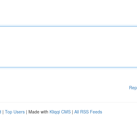
Rep
d
|
Top Users
| Made with
Kliqqi CMS
|
All RSS Feeds