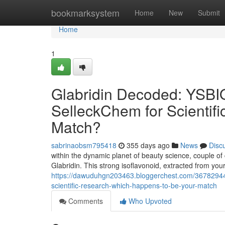
Home
bookmarksystem
Home
New
Submit
Home
1
Glabridin Decoded: YSBIO
SelleckChem for Scientifi
Match?
sabrinaobsm795418
355 days ago
News
Disc
within the dynamic planet of beauty science, couple o
Glabridin. This strong isoflavonoid, extracted from your 
https://dawuduhgn203463.bloggerchest.com/36782944/g
scientific-research-which-happens-to-be-your-match
Comments
Who Upvoted