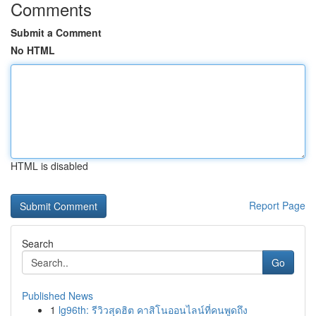
Comments
Submit a Comment
No HTML
HTML is disabled
Report Page
Search
Go
Published News
1
lg96th: รีวิวสุดฮิต คาสิโนออนไลน์ที่คนพูดถึง