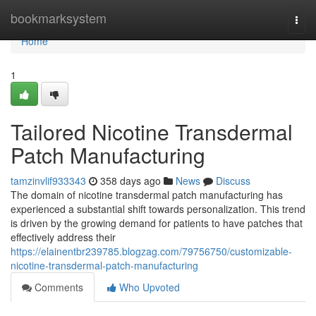
Home
bookmarksystem
Togg
navi
Home
1
Tailored Nicotine Transdermal
Patch Manufacturing
tamzinvlif933343
358 days ago
News
Discuss
The domain of nicotine transdermal patch manufacturing has
experienced a substantial shift towards personalization. This trend
is driven by the growing demand for patients to have patches that
effectively address their
https://elainentbr239785.blogzag.com/79756750/customizable-
nicotine-transdermal-patch-manufacturing
Comments
Who Upvoted