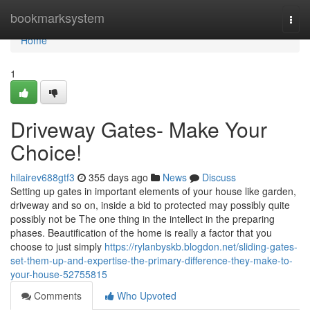
Home
bookmarksystem
Togg
navi
Home
1
Driveway Gates- Make Your
Choice!
hilairev688gtf3
355 days ago
News
Discuss
Setting up gates in important elements of your house like garden,
driveway and so on, inside a bid to protected may possibly quite
possibly not be The one thing in the intellect in the preparing
phases. Beautification of the home is really a factor that you
choose to just simply
https://rylanbyskb.blogdon.net/sliding-gates-
set-them-up-and-expertise-the-primary-difference-they-make-to-
your-house-52755815
Comments
Who Upvoted