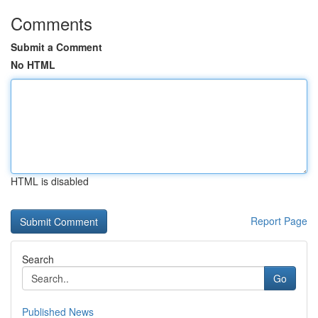
Comments
Submit a Comment
No HTML
HTML is disabled
Report Page
Search
Go
Published News