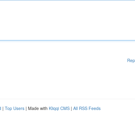
Rep
d
|
Top Users
| Made with
Kliqqi CMS
|
All RSS Feeds