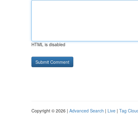
HTML is disabled
Copyright © 2026 |
Advanced Search
|
Live
|
Tag Clou