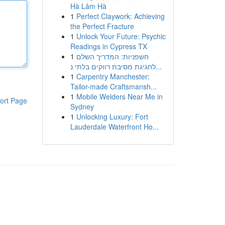
Hà Lâm Hà
1
Perfect Claywork: Achieving
the Perfect Fracture
1
Unlock Your Future: Psychic
Readings in Cypress TX
1
חשפניות: המדריך השלם
לחגיגת מסיבת רווקים בלתי נ...
1
Carpentry Manchester:
Tailor-made Craftsmansh...
1
Mobile Welders Near Me in
ort Page
Sydney
1
Unlocking Luxury: Fort
Lauderdale Waterfront Ho...