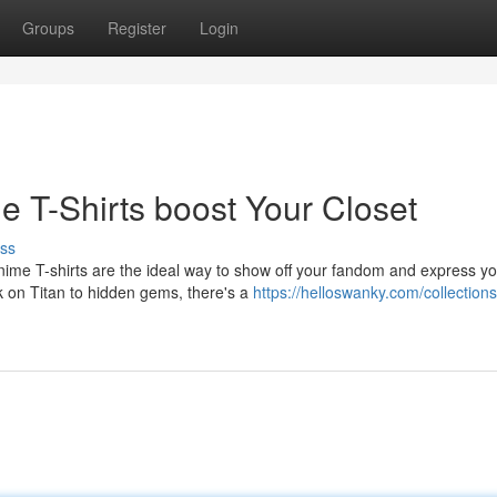
Groups
Register
Login
e T-Shirts boost Your Closet
ss
nime T-shirts are the ideal way to show off your fandom and express y
ck on Titan to hidden gems, there's a
https://helloswanky.com/collections