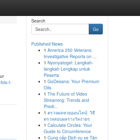
Search
Go
Published News
1
America 250 Veterans:
Investigative Reports on ...
1
Nyonyatogel: Langkah-
langkah Lengkap untuk
Peserta
our
1
GoDesana: Your Premium
/bts-t-
Oils
1
The Future of Video
Streaming: Trends and
Predi...
1
ตรวจผลหวยออนไลน์: วิธี
ตรวจสอบผลรางวัลง่ายๆ
1
Calculate Circles: Your
Guide to Circumference
1
Cung cấp Dịch vụ xe Tân