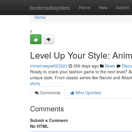
Home
bookmarksystem
Home
New
Submit
Home
1
Level Up Your Style: Anim
miriamawpw523223
356 days ago
News
Discu
Ready to crank your fashion game to the next level? A
unique style. From classic series like Naruto and Atta
shirts
Comments
Who Upvoted
Comments
Submit a Comment
No HTML