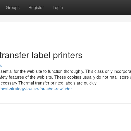
Groups
Register
Login
ransfer label printers
s
ential for the web site to function thoroughly. This class only incorpor
fety features of the web site. These cookies usually do not retail store
cessary Thermal transfer printed labels are quickly
-best-strategy-to-use-for-label-rewinder