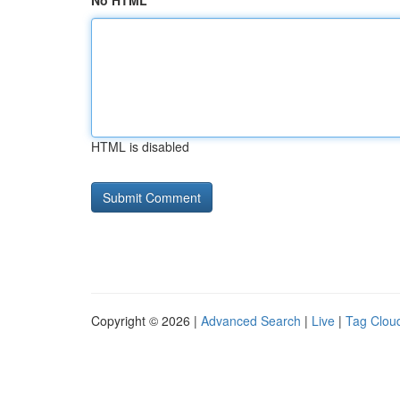
No HTML
HTML is disabled
Copyright © 2026 |
Advanced Search
|
Live
|
Tag Clou