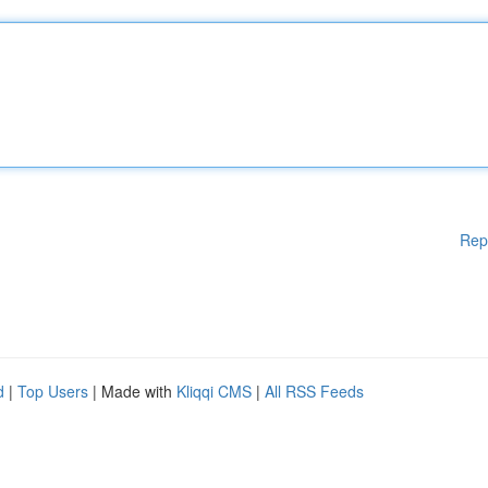
Rep
d
|
Top Users
| Made with
Kliqqi CMS
|
All RSS Feeds