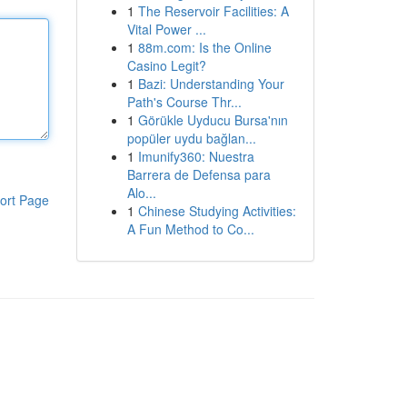
1
The Reservoir Facilities: A
Vital Power ...
1
88m.com: Is the Online
Casino Legit?
1
Bazi: Understanding Your
Path's Course Thr...
1
Görükle Uyducu Bursa'nın
popüler uydu bağlan...
1
Imunify360: Nuestra
Barrera de Defensa para
Alo...
ort Page
1
Chinese Studying Activities:
A Fun Method to Co...