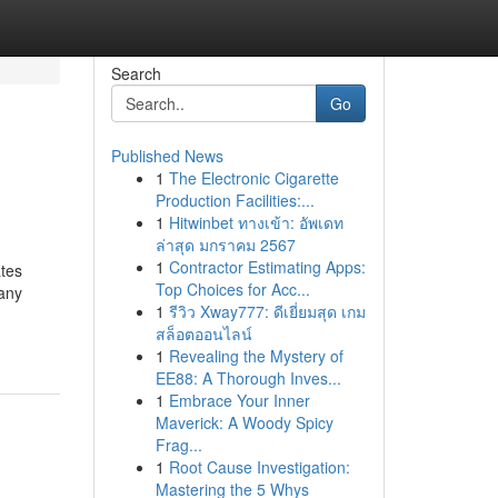
Search
Go
Published News
1
The Electronic Cigarette
Production Facilities:...
1
Hitwinbet ทางเข้า: อัพเดท
ล่าสุด มกราคม 2567
1
Contractor Estimating Apps:
ates
Top Choices for Acc...
 any
1
รีวิว Xway777: ดีเยี่ยมสุด เกม
สล็อตออนไลน์
1
Revealing the Mystery of
EE88: A Thorough Inves...
1
Embrace Your Inner
Maverick: A Woody Spicy
Frag...
1
Root Cause Investigation:
Mastering the 5 Whys