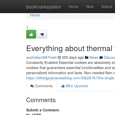
Home
bookmarksystem
Home
New
Submit
Home
1
Everything about thermal t
australiant987hwl4
355 days ago
News
Discus
Constantly Enabled Essential cookies are absolutely ess
cookies that guarantees essential functionalities and sa
personalized information and facts. Non-needed Non-ne
https://elliotqgvjw.laowaiblog.com/35628787/the-single
Comments
Who Upvoted
Comments
Submit a Comment