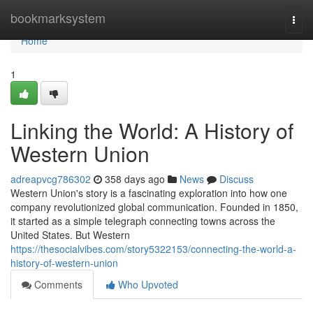
Home
bookmarksystem
Togg
navi
Home
1
Linking the World: A History of
Western Union
adreapvcg786302
358 days ago
News
Discuss
Western Union's story is a fascinating exploration into how one
company revolutionized global communication. Founded in 1850,
it started as a simple telegraph connecting towns across the
United States. But Western
https://thesocialvibes.com/story5322153/connecting-the-world-a-
history-of-western-union
Comments
Who Upvoted