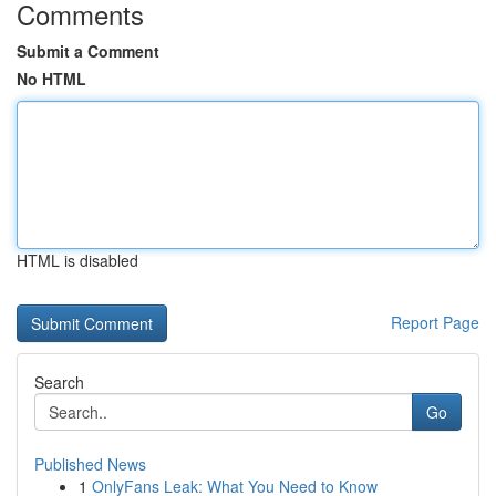
Comments
Submit a Comment
No HTML
HTML is disabled
Report Page
Search
Go
Published News
1
OnlyFans Leak: What You Need to Know