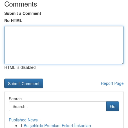
Comments
Submit a Comment
No HTML
HTML is disabled
Report Page
Search
Go
Published News
1
Bu şehirde Premium Eskort İmkanları