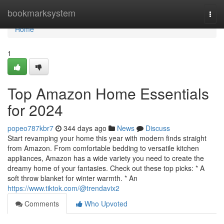
Home
bookmarksystem
Togg
navi
Home
1
Top Amazon Home Essentials
for 2024
popeo787kbr7
344 days ago
News
Discuss
Start revamping your home this year with modern finds straight
from Amazon. From comfortable bedding to versatile kitchen
appliances, Amazon has a wide variety you need to create the
dreamy home of your fantasies. Check out these top picks: * A
soft throw blanket for winter warmth. * An
https://www.tiktok.com/@trendavix2
Comments
Who Upvoted