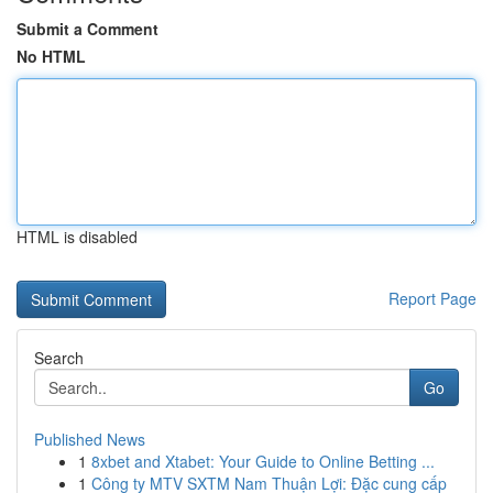
Submit a Comment
No HTML
HTML is disabled
Report Page
Search
Go
Published News
1
8xbet and Xtabet: Your Guide to Online Betting ...
1
Công ty MTV SXTM Nam Thuận Lợi: Đặc cung cấp