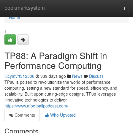
Home
bookmarksystem
Togg
navi
Home
1
TP88: A Paradigm Shift in
Performance Computing
lucymvrt312506
339 days ago
News
Discuss
TP88 is poised to revolutionize the world of performance
computing, setting a new standard for speed, efficiency, and
scalability. Built upon cutting-edge designs, TP88 leverages
innovative technologies to deliver
https://www.afootballpodcast.com/
Comments
Who Upvoted
Comments