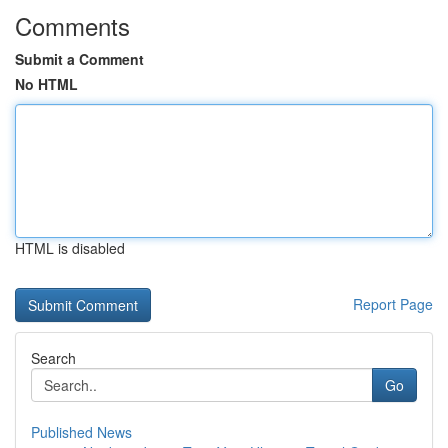
Comments
Submit a Comment
No HTML
HTML is disabled
Report Page
Search
Go
Published News