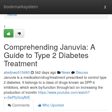
Home
bookmarksystem
Togg
navi
Home
1
Comprehending Januvia: A
Guide to Type 2 Diabetes
Treatment
abeljnwo515680
342 days ago
News
Discuss
Januvia is a medication/drug/treatment prescribed to control type
2 diabetes. It belongs to a class of drugs known as DPP-4
inhibitors, which work by/function through/act on increasing the
production of incretin
https://www.youtube.com/watch?
v=SeP5z0cqAVE
Comments
Who Upvoted