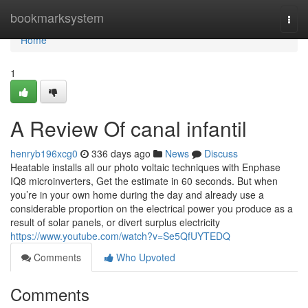
Home
bookmarksystem
Togg
navi
Home
1
A Review Of canal infantil
henryb196xcg0
336 days ago
News
Discuss
Heatable installs all our photo voltaic techniques with Enphase
IQ8 microinverters, Get the estimate in 60 seconds. But when
you’re in your own home during the day and already use a
considerable proportion on the electrical power you produce as a
result of solar panels, or divert surplus electricity
https://www.youtube.com/watch?v=Se5QfUYTEDQ
Comments
Who Upvoted
Comments