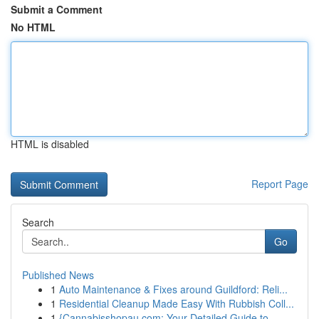
Submit a Comment
No HTML
HTML is disabled
Report Page
Search
Go
Published News
1
Auto Maintenance & Fixes around Guildford: Reli...
1
Residential Cleanup Made Easy With Rubbish Coll...
1
{Cannabisshopau.com: Your Detailed Guide to ...