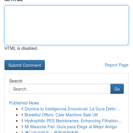
HTML is disabled
Report Page
Search
Go
Published News
1
Domina tu Inteligencia Emocional: La Guía Defin...
1
Brewtiful Offers: Cafe Machine Sale UK
1
Hydrophilic PES Membranes: Enhancing Filtration...
1
Mi Mascota Fiel: Guía para Elegir al Mejor Amigo
1
澳门金沙娱乐：最新游戏体验