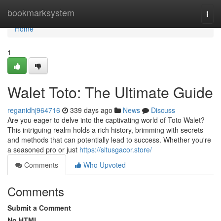
Home
bookmarksystem
Togg
navi
Home
1
Walet Toto: The Ultimate Guide
reganidhj964716
339 days ago
News
Discuss
Are you eager to delve into the captivating world of Toto Walet?
This intriguing realm holds a rich history, brimming with secrets
and methods that can potentially lead to success. Whether you're
a seasoned pro or just
https://situsgacor.store/
Comments
Who Upvoted
Comments
Submit a Comment
No HTML