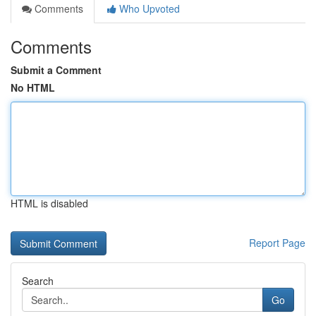
Comments
Who Upvoted
Comments
Submit a Comment
No HTML
HTML is disabled
Report Page
Search
Go