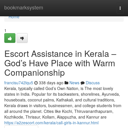
Home
bookmarksystem
Togg
navi
Home
1
Escort Assistance in Kerala –
God’s Have Place with Warm
Companionship
francisu742lqu5
338 days ago
News
Discuss
Kerala, typically called God’s Own Nation, is The most lovely
states in India. Popular for its backwaters, shorelines, Ayurveda,
houseboats, coconut palms, Kathakali, and cultural traditions,
Kerala draws in visitors, businessmen, and college students from
all around the planet. Cities like Kochi, Thiruvananthapuram,
Kozhikode, Thrissur, Kollam, Alappuzha, and Kannur are
https://a2zescort.com/kerala/call-girls-in-kannur.html