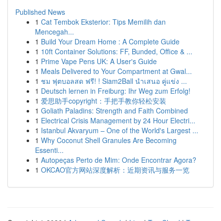
Published News
1
Cat Tembok Eksterior: Tips Memilih dan
Mencegah...
1
Build Your Dream Home : A Complete Guide
1
10ft Container Solutions: FF, Bunded, Office & ...
1
Prime Vape Pens UK: A User's Guide
1
Meals Delivered to Your Compartment at Gwal...
1
ชม ฟุตบอลสด ฟรี! ! Siam2Ball นำเสนอ คู่แข่ง ...
1
Deutsch lernen in Freiburg: Ihr Weg zum Erfolg!
1
爱思助手copyright：手把手教你轻松安装
1
Goliath Paladins: Strength and Faith Combined
1
Electrical Crisis Management by 24 Hour Electri...
1
Istanbul Akvaryum – One of the World's Largest ...
1
Why Coconut Shell Granules Are Becoming
Essenti...
1
Autopeças Perto de Mim: Onde Encontrar Agora?
1
OKCAO官方网站深度解析：近期资讯与服务一览