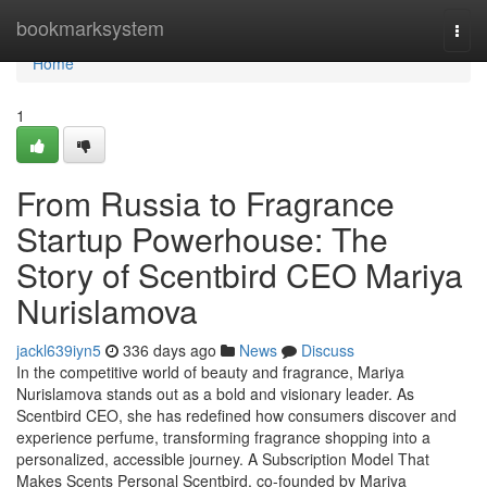
Home
bookmarksystem
Togg
navi
Home
1
From Russia to Fragrance
Startup Powerhouse: The
Story of Scentbird CEO Mariya
Nurislamova
jackl639iyn5
336 days ago
News
Discuss
In the competitive world of beauty and fragrance, Mariya
Nurislamova stands out as a bold and visionary leader. As
Scentbird CEO, she has redefined how consumers discover and
experience perfume, transforming fragrance shopping into a
personalized, accessible journey. A Subscription Model That
Makes Scents Personal Scentbird, co-founded by Mariya