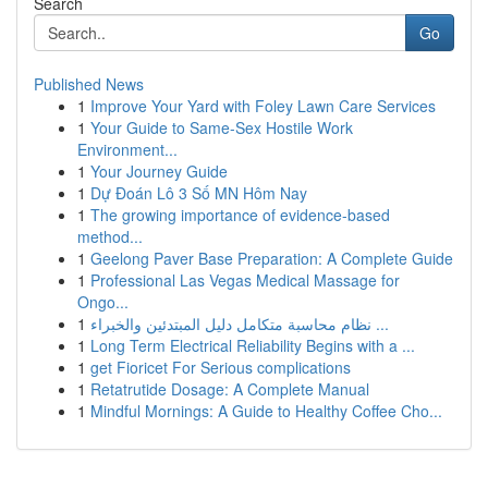
Search
Go
Published News
1
Improve Your Yard with Foley Lawn Care Services
1
Your Guide to Same-Sex Hostile Work
Environment...
1
Your Journey Guide
1
Dự Đoán Lô 3 Số MN Hôm Nay
1
The growing importance of evidence-based
method...
1
Geelong Paver Base Preparation: A Complete Guide
1
Professional Las Vegas Medical Massage for
Ongo...
1
نظام محاسبة متكامل دليل المبتدئين والخبراء ...
1
Long Term Electrical Reliability Begins with a ...
1
get Fioricet For Serious complications
1
Retatrutide Dosage: A Complete Manual
1
Mindful Mornings: A Guide to Healthy Coffee Cho...