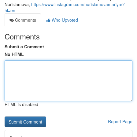
Nurislamova,
https://www.instagram.com/nurislamovamariya/?
hl=en
Comments
Who Upvoted
Comments
Submit a Comment
No HTML
HTML is disabled
Report Page