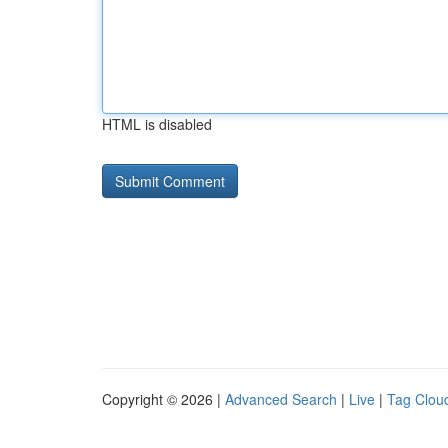
HTML is disabled
Copyright © 2026 |
Advanced Search
|
Live
|
Tag Clou