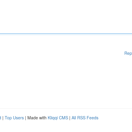
Rep
d
|
Top Users
| Made with
Kliqqi CMS
|
All RSS Feeds