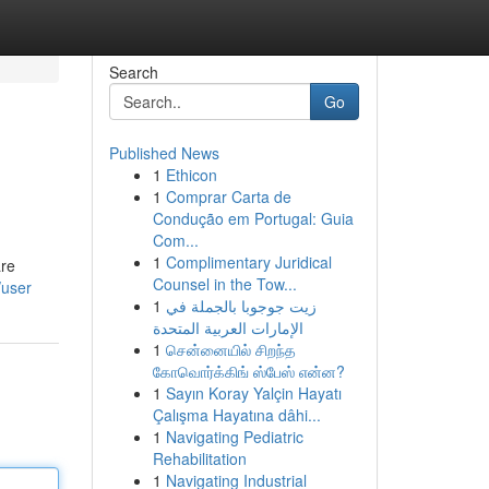
Search
Go
Published News
1
Ethicon
1
Comprar Carta de
Condução em Portugal: Guia
Com...
1
Complimentary Juridical
are
Counsel in the Tow...
/user
1
زيت جوجوبا بالجملة في
الإمارات العربية المتحدة
1
சென்னையில் சிறந்த
கோவொர்க்கிங் ஸ்பேஸ் என்ன?
1
Sayın Koray Yalçin Hayatı
Çalışma Hayatına dâhi...
1
Navigating Pediatric
Rehabilitation
1
Navigating Industrial