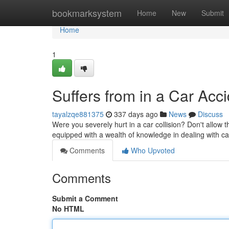
Home
bookmarksystem
Home
New
Submit
Home
1
Suffers from in a Car Acc
tayalzqe881375
337 days ago
News
Discuss
Were you severely hurt in a car collision? Don't allow t
equipped with a wealth of knowledge in dealing with ca
Comments
Who Upvoted
Comments
Submit a Comment
No HTML