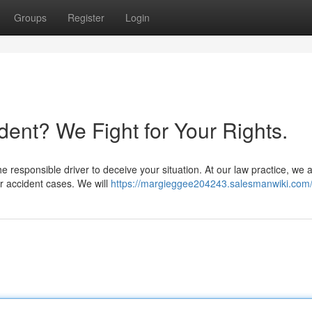
Groups
Register
Login
ident? We Fight for Your Rights.
he responsible driver to deceive your situation. At our law practice, we 
r accident cases. We will
https://margieggee204243.salesmanwiki.com