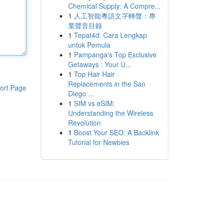
Chemical Supply: A Compre...
1
人工智能粵語文字轉聲：專
業聲音目錄
1
Tepat4d: Cara Lengkap
untuk Pemula
1
Pampanga's Top Exclusive
Getaways : Your U...
1
Top Hair Hair
Replacements in the San
ort Page
Diego ...
1
SIM vs eSIM:
Understanding the Wireless
Revolution
1
Boost Your SEO: A Backlink
Tutorial for Newbies