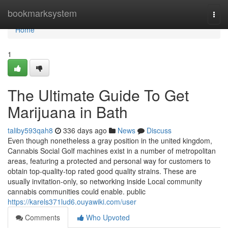
Home
bookmarksystem
Togg
navi
Home
1
The Ultimate Guide To Get
Marijuana in Bath
taliby593qah8
336 days ago
News
Discuss
Even though nonetheless a gray position in the united kingdom,
Cannabis Social Golf machines exist in a number of metropolitan
areas, featuring a protected and personal way for customers to
obtain top-quality-top rated good quality strains. These are
usually invitation-only, so networking inside Local community
cannabis communities could enable. public
https://karels371lud6.ouyawiki.com/user
Comments
Who Upvoted