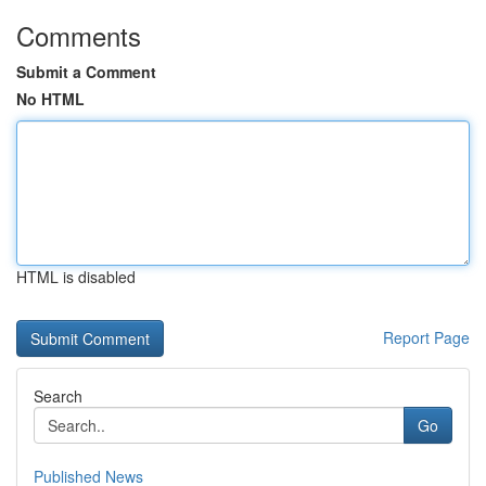
Comments
Submit a Comment
No HTML
HTML is disabled
Report Page
Search
Go
Published News