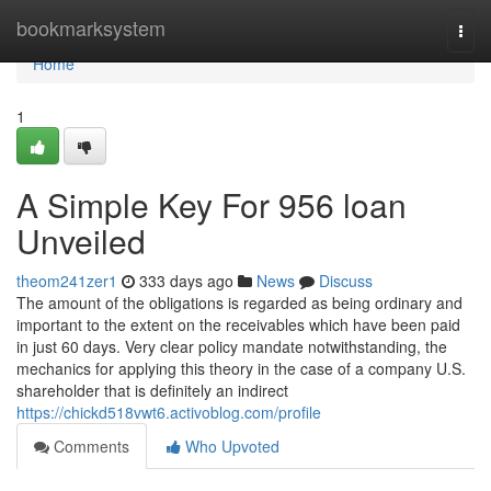
Home
bookmarksystem
Togg
navi
Home
1
A Simple Key For 956 loan
Unveiled
theom241zer1
333 days ago
News
Discuss
The amount of the obligations is regarded as being ordinary and
important to the extent on the receivables which have been paid
in just 60 days. Very clear policy mandate notwithstanding, the
mechanics for applying this theory in the case of a company U.S.
shareholder that is definitely an indirect
https://chickd518vwt6.activoblog.com/profile
Comments
Who Upvoted