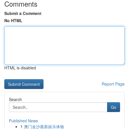
Comments
Submit a Comment
No HTML
HTML is disabled
Report Page
Search
Go
Published News
1
澳门金沙最新娱乐体验