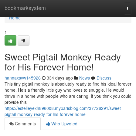
Home
bookmarksystem
Togg
navi
Home
1
Sweet Pigtail Monkey Ready
for His Forever Home!
hannaxsvw145926
334 days ago
News
Discuss
This tiny pigtail monkey is absolutely ready to find his ideal forever
home. He's a friendly little guy who loves to snuggle. He would
thrive in a home with people who are caring. If you think you could
provide this
https://estelleyexh896008.myparisblog.com/37726291/sweet-
pigtail-monkey-ready-for-his-forever-home
Comments
Who Upvoted