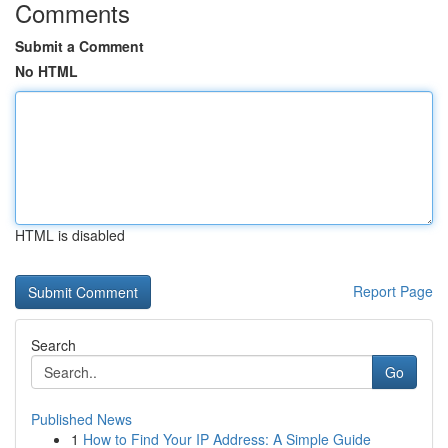
Comments
Submit a Comment
No HTML
HTML is disabled
Report Page
Search
Go
Published News
1
How to Find Your IP Address: A Simple Guide