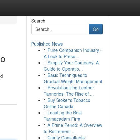
Search
Go
Published News
1
Pune Companion Industry :
eo
A Look to Prese...
1
Simplify Your Company: A
Guide to Operatio...
1
Basic Techniques to
ed
Gradual Weight Management
1
Revolutionizing Leather
Tanneries: The Rise of ...
1
Buy Stoker's Tobacco
Online Canada
1
Locating the Best
Tarmacadam Firm
1
A Prime Period: A Overview
to Retirement ...
1
Clarity Consultants: