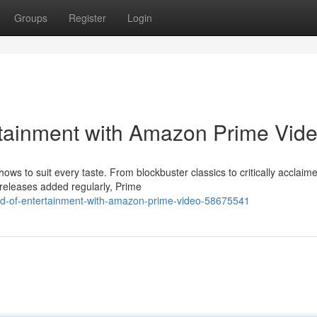
Groups
Register
Login
rtainment with Amazon Prime Vid
ws to suit every taste. From blockbuster classics to critically acclaim
 releases added regularly, Prime
ld-of-entertainment-with-amazon-prime-video-58675541