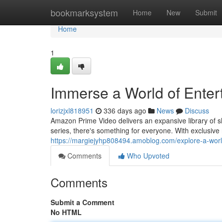
Home
bookmarksystem
Home
New
Submit
Home
1
Immerse a World of Ente
lorizjxl818951
336 days ago
News
Discuss
Amazon Prime Video delivers an expansive library of sho
series, there's something for everyone. With exclusive
https://margiejyhp808494.amoblog.com/explore-a-wor
Comments
Who Upvoted
Comments
Submit a Comment
No HTML