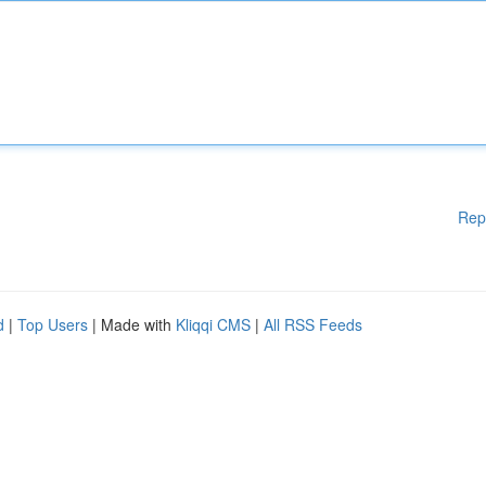
Rep
d
|
Top Users
| Made with
Kliqqi CMS
|
All RSS Feeds