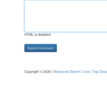
HTML is disabled
Copyright © 2026 |
Advanced Search
|
Live
|
Tag Clou