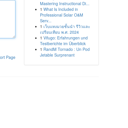
Mastering Instructional Di...
1
What Is Included in
Professional Solar O&M
Serv...
1
เว็บแทงมวยชั้นนำ รีวิวและ
เปรียบเทียบ พ.ศ. 2024
1
Vifugo: Erfahrungen und
Testberichte im Überblick
1
RandM Tornado : Un Pod
Jetable Surprenant
ort Page